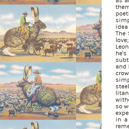
as a
them
poet
simp
idea 
The 
love
Leon
he's
subt
and 
crow
simp
stee
lita
with
so w
expe
in a
reme