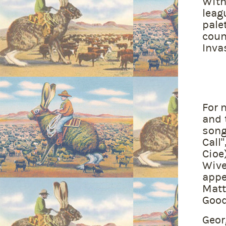
With
leag
pale
coun
Inva
For 
and 
song
Call
Cioe
Wive
appe
Matt
Good
Geor