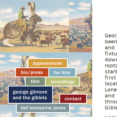
Geor
bee
and
fix
down
root
star
firs
loca
Lon
and
thro
Gible