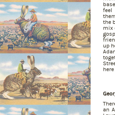
base
feel
them
the 
mix 
gosp
frie
up h
Ada
toge
Stre
here 
Geor
Ther
an A