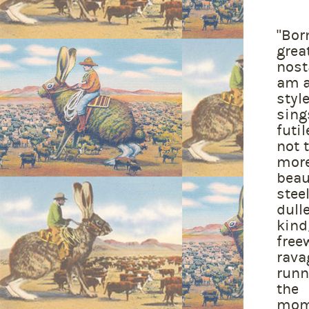
"Bor
grea
nost
am a
styl
sing
futi
not 
more
beau
stee
dull
kind
free
rava
runn
the 
mom