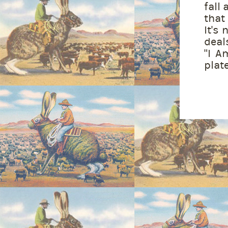
fall 
that
It's
deal
"I A
plate