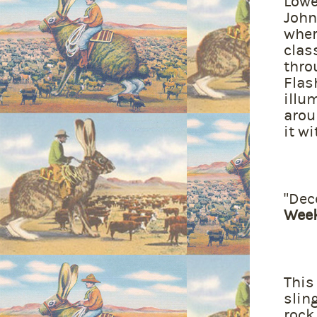
Lowe
John
wher
clas
thro
Flas
illu
arou
it wi
"Dec
Wee
This
slin
rock