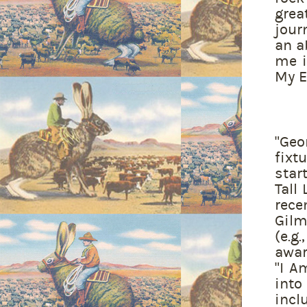
grea
jour
an a
me i
My Ey
"Geo
fixt
star
Tall
rec
Gilm
(e.g
awar
"I A
into
incl