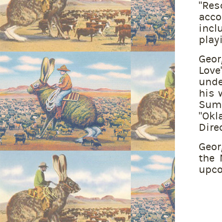
“Res
acc
incl
play
Geor
Love
unde
his 
Summ
“Okl
Direc
Geor
the 
upco