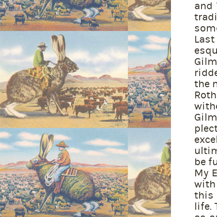
and 
trad
some
Last
esqu
Gilm
ridd
the 
Roth
wit
Gilm
plec
exce
ulti
be f
My E
with
this
life